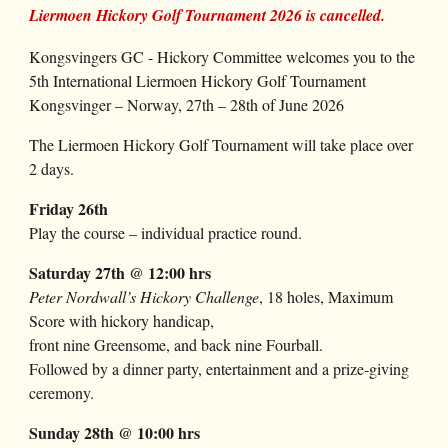
Liermoen Hickory Golf Tournament 2026 is cancelled.
Kongsvingers GC - Hickory Committee
welcomes
you to the
5
th International Liermoen Hickory Golf Tournament
Kongsvinger – Norway,
27
th –
28
th of June 202
6
The Liermoen Hickory Golf Tournament will take place over
2 days.
Friday
26th
Play the course – individual practice round.
Saturday
27
th @ 12:00 hrs
Peter Nordwall’s Hickory Challenge
, 18 holes,
Maximum
Score
with hickory handicap,
front nine Greensome, and back nine Fourball.
Followed by a dinner party, entertainment and a prize-giving
ceremony.
Sunday
28
th @ 10:00 hrs