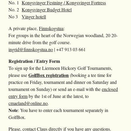
No. 1
Kongsvinger Festning / Kongsvinger Fortress
No. 2
Kongsvinger Budget Hotel
No 3
Vinger hotell
A private place,
Finnskogstua
:
For groups in the heart of the Norwegian woodland, 20 20-
minute drive from the golf course.
ingrid@finnskogstua.no
| +47 913 03 661
Registration / Entry Form
To sign up for the Liermoen Hickory Golf Tournaments,
GolfBox registration
please use
(
booking a tee time for
practice on Friday, tournament and dinner on Saturday and
tournament on Sunday
) or send an e-mail with the
enclosed
entry form
by the
1st
of Ju
ne
at the latest, to
cmaeland@online.no
.
Note
: You have to enter each tournament separately in
GolfBox.
Please, contact Claus directly if you have any questions.