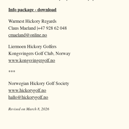
Info package - download
Warmest Hickory Regards
Claus Maeland |+47 928 62 048
cmaeland@online.no
Liermoen Hickory Golfers
Kongsvingers Golf Club, Norway
www.kongsvingergolf.no
***
Norwegian Hickory Golf Society
www.hickorygolf.no
hallo@hickorygolf.no
Revised on March 8, 2026