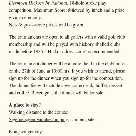
Liermoen Hickory Invitational
, 18-hole stroke play
competition, Maximum Score, followed by lunch and a prize-
giving ceremony.
Net- & gross-score prizes will be given.
The
tournaments
are open to all golfers with a valid golf club
membership and will be played with hickory-shafted clubs
made before 1935. "Hickory dress code" is recommended.
The tournament dinner will be a buffet held in the clubhouse
on the 27th of June at 19:00 hrs. If you wish to attend, please
sign up for the dinner when you sign up for the competition.
The dinner fee will include a welcome drink, buffet, dessert,
and coffee. Beverage at the dinner will be for sale.
A place to stay?
Walking distance to the course:
Sigernessjøen FamilieCamping
, camping site.
Kongsvinger city: