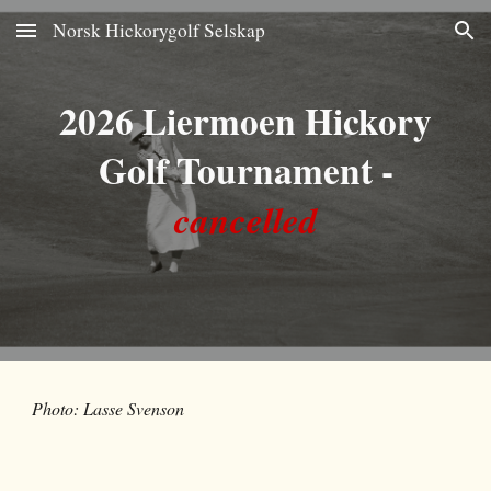
Norsk Hickorygolf Selskap
Skip to main content
Skip to navigation
202
6
Liermoen Hickory
Golf Tournament
-
cancelled
Photo: Lasse Svenson